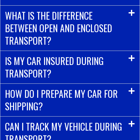
WHAT IS THE DIFFERENCE
BETWEEN OPEN AND ENCLOSED
TRANSPORT?
IS MY CAR INSURED DURING
TRANSPORT?
HOW DO I PREPARE MY CAR FOR
SHIPPING?
CAN I TRACK MY VEHICLE DURING
TRANSPORT?