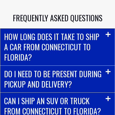
FREQUENTLY ASKED QUESTIONS
HOW LONG DOES IT TAKE TO SHIP
A CAR FROM CONNECTICUT TO
FLORIDA?
DO I NEED TO BE PRESENT DURING
PICKUP AND DELIVERY?
CAN I SHIP AN SUV OR TRUCK
FROM CONNECTICUT TO FLORIDA?