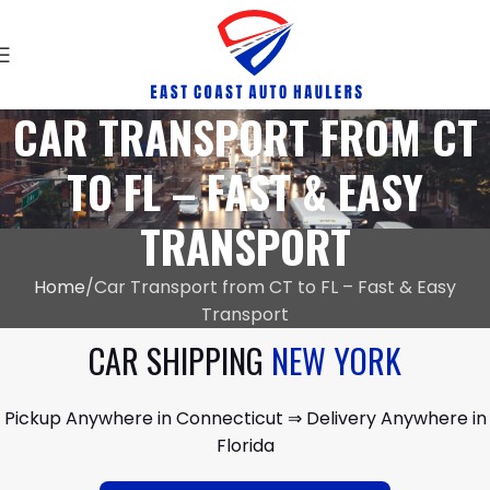
CAR TRANSPORT FROM CT
TO FL – FAST & EASY
TRANSPORT
Home
Car Transport from CT to FL – Fast & Easy
Transport
CAR SHIPPING
NEW YORK
Pickup Anywhere in Connecticut ⇒ Delivery Anywhere in
Florida