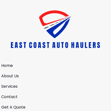
Home
About Us
Services
Contact
Get A Quote