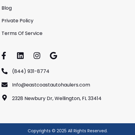
Blog
Private Policy
Terms Of Service
(844) 931-8774
Info@eastcoastautohaulers.com
2328 Newbury Dr, Wellington, FL 33414
Copyrights © 2025 All Rights Reserved.