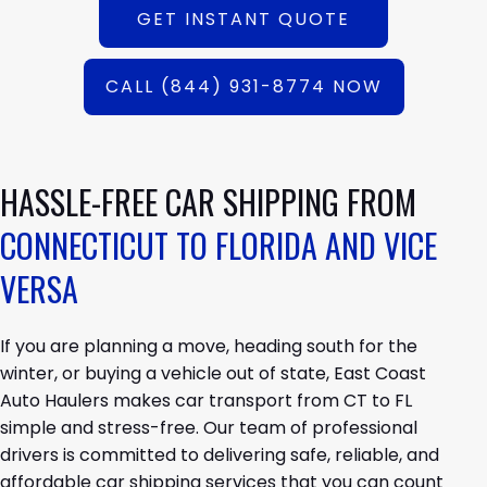
GET INSTANT QUOTE
CALL (844) 931-8774 NOW
HASSLE-FREE CAR SHIPPING FROM
CONNECTICUT TO FLORIDA AND VICE
VERSA
If you are planning a move, heading south for the
winter, or buying a vehicle out of state, East Coast
Auto Haulers makes car transport from CT to FL
simple and stress-free. Our team of professional
drivers is committed to delivering safe, reliable, and
affordable car shipping services that you can count