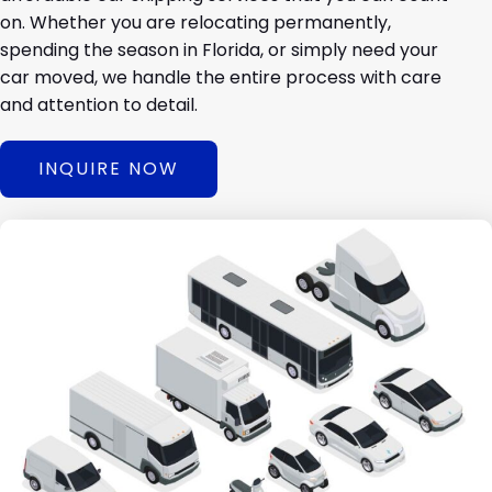
on. Whether you are relocating permanently,
spending the season in Florida, or simply need your
car moved, we handle the entire process with care
and attention to detail.
INQUIRE NOW