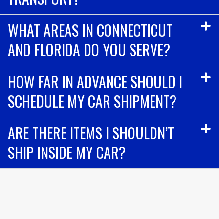
WHAT AREAS IN CONNECTICUT
AND FLORIDA DO YOU SERVE?
HOW FAR IN ADVANCE SHOULD I
SCHEDULE MY CAR SHIPMENT?
ARE THERE ITEMS I SHOULDN’T
SHIP INSIDE MY CAR?