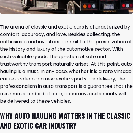
The arena of classic and exotic cars is characterized by
comfort, accuracy, and love. Besides collecting, the
enthusiasts and investors commit to the preservation of
the history and luxury of the automotive sector. With
such valuable goods, the question of safe and
trustworthy transport naturally arises. At this point, auto
hauling is a must. In any case, whether it is a rare vintage
car relocation or a new exotic sports car delivery, the
professionalism in auto transport is a guarantee that the
minimum standard of care, accuracy, and security will
be delivered to these vehicles.
WHY AUTO HAULING MATTERS IN THE CLASSIC
AND EXOTIC CAR INDUSTRY