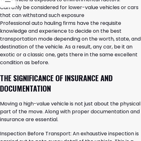
Can only be considered for lower-value vehicles or cars
that can withstand such exposure
Professional auto hauling firms have the requisite
knowledge and experience to decide on the best
transportation mode depending on the worth, state, and
destination of the vehicle. As a result, any car, be it an
exotic or a classic one, gets there in the same excellent
condition as ​‍​‌‍​‍‌​‍​‌‍​‍‌before.
THE​‍​‌‍​‍‌​‍​‌‍​‍‌ SIGNIFICANCE OF INSURANCE AND
DOCUMENTATION
Moving a high-value vehicle is not just about the physical
part of the move. Along with proper documentation and
insurance are essential.
Inspection Before Transport: An exhaustive inspection is