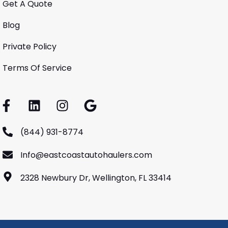
Get A Quote
Blog
Private Policy
Terms Of Service
(844) 931-8774
Info@eastcoastautohaulers.com
2328 Newbury Dr, Wellington, FL 33414