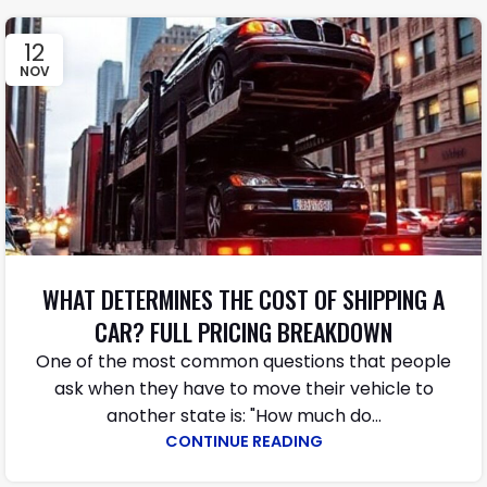
12
NOV
WHAT DETERMINES THE COST OF SHIPPING A
CAR? FULL PRICING BREAKDOWN
One​‍​‌‍​‍‌​‍​‌‍​‍‌ of the most common questions that people
ask when they have to move their vehicle to
another state is: "How much do...
CONTINUE READING