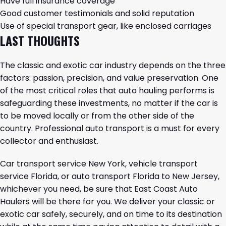
Have full insurance coverage
Good customer testimonials and solid reputation
Use of special transport gear, like enclosed carriages
LAST THOUGHTS
The classic and exotic car industry depends on the three
factors: passion, precision, and value preservation. One
of the most critical roles that auto hauling performs is
safeguarding these investments, no matter if the car is
to be moved locally or from the other side of the
country. Professional auto transport is a must for every
collector and enthusiast.
Car transport service New York, vehicle transport
service Florida, or auto transport Florida to New Jersey,
whichever you need, be sure that
East Coast Auto
Haulers
will be there for you. We deliver your classic or
exotic car safely, securely, and on time to its destination