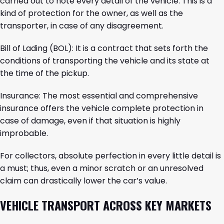
carried out to note every detail of the vehicle. This is a
kind of protection for the owner, as well as the
transporter, in case of any disagreement.
Bill of Lading (BOL): It is a contract that sets forth the
conditions of transporting the vehicle and its state at
the time of the pickup.
Insurance: The most essential and comprehensive
insurance offers the vehicle complete protection in
case of damage, even if that situation is highly
improbable.
For collectors, absolute perfection in every little detail is
a must; thus, even a minor scratch or an unresolved
claim can drastically lower the car’s value.
VEHICLE TRANSPORT ACROSS KEY MARKETS