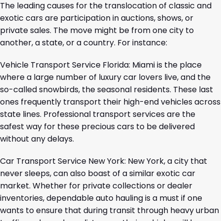
The leading causes for the translocation of classic and
exotic cars are participation in auctions, shows, or
private sales. The move might be from one city to
another, a state, or a country. For instance:
Vehicle Transport Service Florida
: Miami is the place
where a large number of luxury car lovers live, and the
so-called snowbirds, the seasonal residents. These last
ones frequently transport their high-end vehicles across
state lines. Professional transport services are the
safest way for these precious cars to be delivered
without any delays.
Car Transport Service New York
: New York, a city that
never sleeps, can also boast of a similar exotic car
market. Whether for private collections or dealer
inventories, dependable auto hauling is a must if one
wants to ensure that during transit through heavy urban