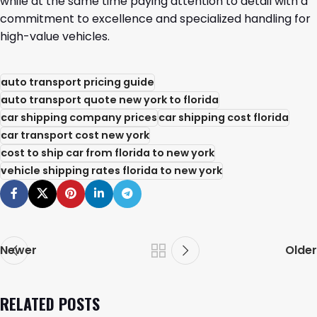
while at the same time paying attention to detail with a
commitment to excellence and specialized handling for
high-value ​‍​‌‍​‍‌​‍​‌‍​‍‌vehicles.
auto transport pricing guide
auto transport quote new york to florida
car shipping company prices
car shipping cost florida
car transport cost new york
cost to ship car from florida to new york
vehicle shipping rates florida to new york
Newer
Older
RELATED POSTS