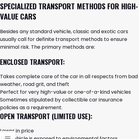
SPECIALIZED TRANSPORT METHODS FOR HIGH-
VALUE CARS
Besides any standard vehicle, classic and exotic cars
usually call for definite transport methods to ensure
minimal risk. The primary methods are:
ENCLOSED TRANSPORT:
Takes complete care of the car in all respects from bad
weather, road grit, and theft
Perfect for very high-value or one-of-a-kind vehicles
Sometimes stipulated by collectible car insurance
policies as a requirement.
OPEN TRANSPORT (LIMITED USE):
Lower in price
The vehicle is exposed to environmental factors.