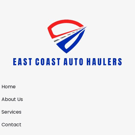
Home
About Us
Services
Contact