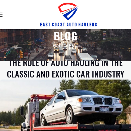
BLOG
Home
Blog
BLOG
THE ROLE OF AUTO HAULING IN THE
CLASSIC AND EXOTIC CAR INDUSTRY