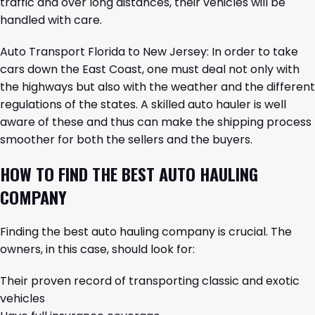
traffic and over long distances, their vehicles will be
handled with care.
Auto Transport Florida to New Jersey
: In order to take
cars down the East Coast, one must deal not only with
the highways but also with the weather and the different
regulations of the states. A skilled auto hauler is well
aware of these and thus can make the shipping process
smoother for both the sellers and the buyers.
HOW TO FIND THE BEST AUTO HAULING
COMPANY
Finding the best auto hauling company is crucial. The
owners, in this case, should look for:
Their proven record of transporting classic and exotic
vehicles