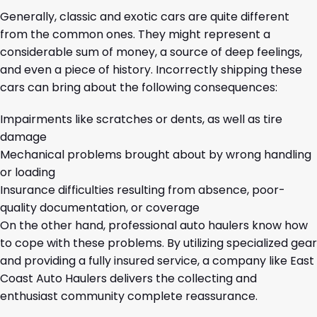
Generally, classic and exotic cars are quite different
from the common ones. They might represent a
considerable sum of money, a source of deep feelings,
and even a piece of history. Incorrectly shipping these
cars can bring about the following consequences:
Impairments like scratches or dents, as well as tire
damage
Mechanical problems brought about by wrong handling
or loading
Insurance difficulties resulting from absence, poor-
quality documentation, or coverage
On the other hand, professional auto haulers know how
to cope with these problems. By utilizing specialized gear
and providing a fully insured service, a company like East
Coast Auto Haulers delivers the collecting and
enthusiast community complete reassurance.